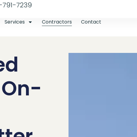
-791-7239
Services
Contractors
Contact
ed
r On-
tter