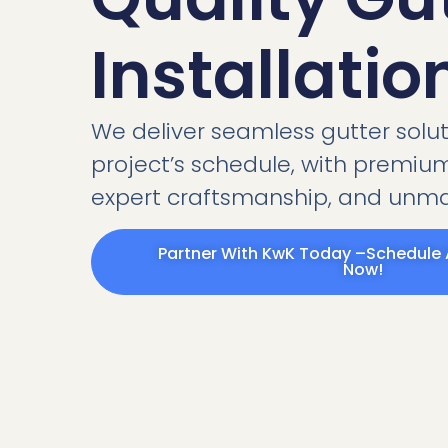
Installatio
We deliver seamless gutter soluti
project’s schedule, with premium
expert craftsmanship, and unmat
Partner With KwK Today –Schedule 
Now!