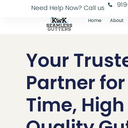
919
Need Help Now? Call us
Home
About
Your Trust
Partner fo
Time, High
Quality Gu