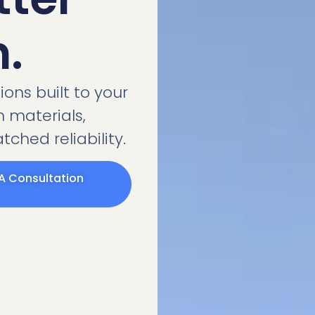
n.
ons built to your
 materials,
ched reliability.
A Consultation